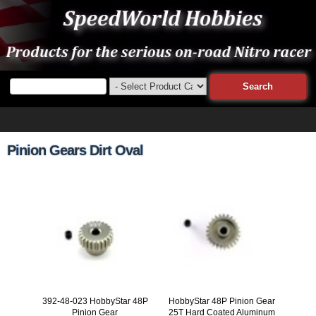
Pinion Gears Dirt Oval
392-48-023 HobbyStar 48P
HobbyStar 48P Pinion Gear
Pinion Gear
25T Hard Coated Aluminum