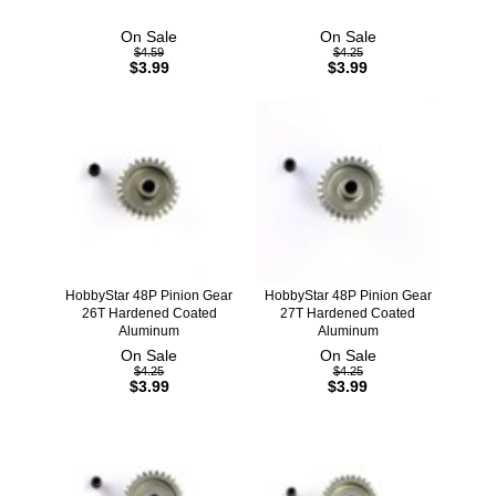
On Sale
On Sale
$4.59
$4.25
$3.99
$3.99
HobbyStar 48P Pinion Gear
HobbyStar 48P Pinion Gear
26T Hardened Coated
27T Hardened Coated
Aluminum
Aluminum
On Sale
On Sale
$4.25
$4.25
$3.99
$3.99