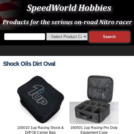
Shock Oils Dirt Oval
100010 1up Racing Shock &
160501 1up Racing Pro Duty
Diff Oil Carrier Bag
Equipment Case