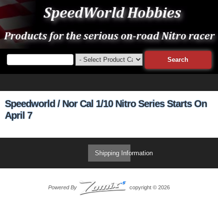
Speedworld / Nor Cal 1/10 Nitro Series Starts On
April 7
Shipping Information
Powered By
copyright © 2026