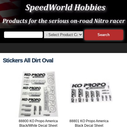
Stickers All Dirt Oval
88800 KO Propo America
88801 KO Propo America
Black/White Decal Sheet
Black Decal Sheet