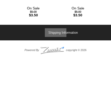
On Sale
On Sale
$5.00
$5.00
$3.50
$3.50
Shipping Information
Powered By
copyright © 2026