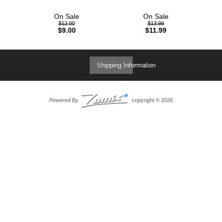
On Sale
On Sale
$12.00
$13.99
$9.00
$11.99
Shipping Information
Powered By
copyright © 2026