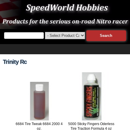
Trinity Rc
6684 Tire Tweak 6684 2000 4
5000 Sticky Fingers Oderless
oz.
Tire Traction Formula 4 oz