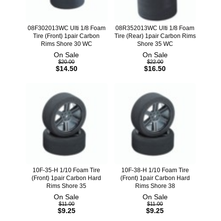
08F302013WC Ulti 1/8 Foam
08R352013WC Ulti 1/8 Foam
Tire (Front) 1pair Carbon
Tire (Rear) 1pair Carbon Rims
Rims Shore 30 WC
Shore 35 WC
On Sale
On Sale
$20.00
$22.00
$14.50
$16.50
10F-35-H 1/10 Foam Tire
10F-38-H 1/10 Foam Tire
(Front) 1pair Carbon Hard
(Front) 1pair Carbon Hard
Rims Shore 35
Rims Shore 38
On Sale
On Sale
$11.00
$11.00
$9.25
$9.25