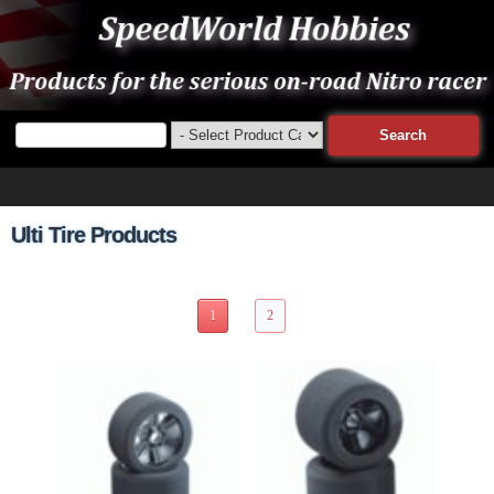
Ulti Tire Products
15 Items Page 1 of 2
1
2