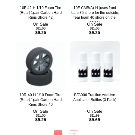
10F-42-H 1/10 Foam Tire
10F-CMB(A)-H (uses front
(Rear) 1pair Carbon Hard
foam 35 shore for the outside,
Rims Shore 42
rear foam 40 shore on the
inside).
On Sale
On Sale
$11.00
$11.00
$9.25
$9.25
10R-40-H 1/10 Foam Tire
BFA006 Traction Additive
(Rear) 1pair Carbon Hard
Applicator Bottles (3 Pack)
Rims Shore 40
On Sale
On Sale
$11.00
$11.99
$9.25
$9.69