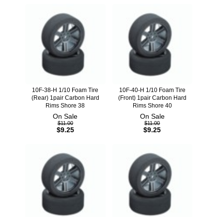
10F-38-H 1/10 Foam Tire
10F-40-H 1/10 Foam Tire
(Rear) 1pair Carbon Hard
(Front) 1pair Carbon Hard
Rims Shore 38
Rims Shore 40
On Sale
On Sale
$11.00
$11.00
$9.25
$9.25