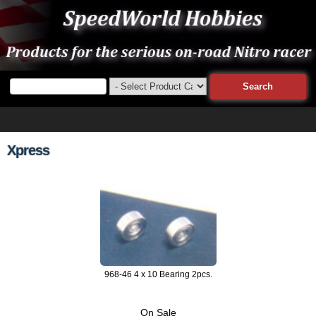
Xpress
968-46 4 x 10 Bearing 2pcs.
On Sale