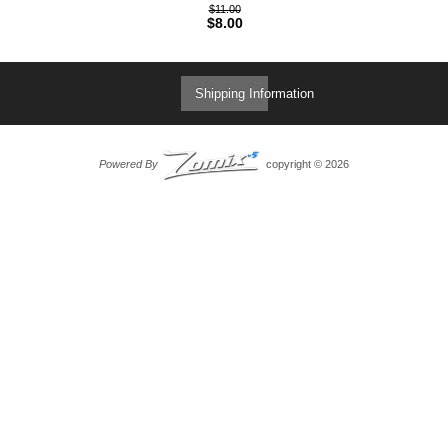
$11.00
$8.00
Shipping Information
Powered By
copyright © 2026