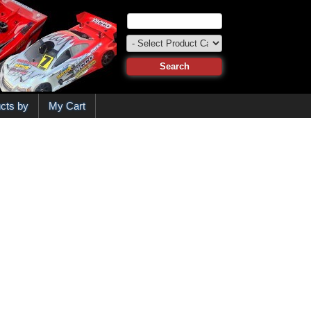
cts by
My Cart