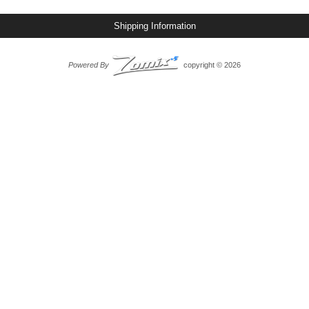
Shipping Information
Powered By
copyright © 2026