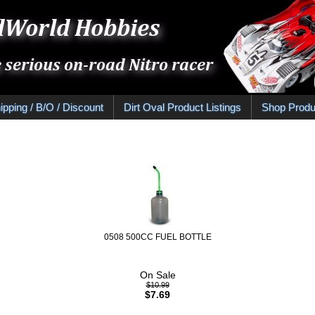
ipping / B/O / Discount
Dirt Oval Product Listings
Shop Produ
0508 500CC FUEL BOTTLE
On Sale
$10.99
$7.69