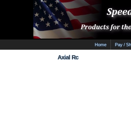
Home
Pay / Sh
Axial Rc