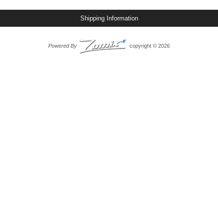
Shipping Information
Powered By
copyright © 2026