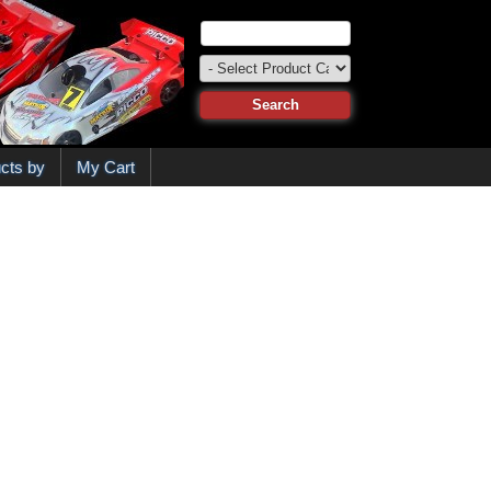
cts by
My Cart