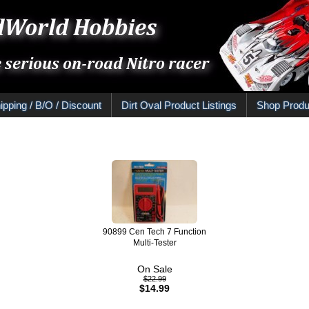
ipping / B/O / Discount
Dirt Oval Product Listings
Shop Produ
90899 Cen Tech 7 Function
Multi-Tester
On Sale
$22.99
$14.99