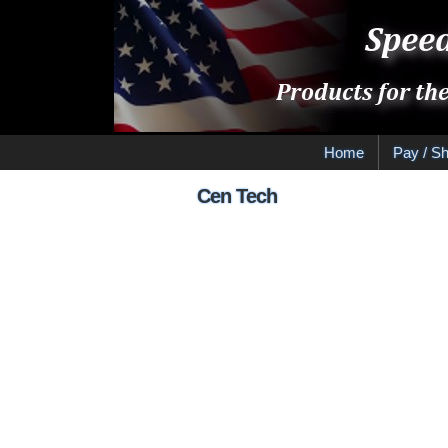
Home
Pay / Sh
Cen Tech