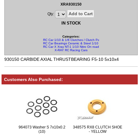
XRA930150
Add to Cart
Qty:
IN STOCK
Categories:
RC Car 1/10 & 1/8 Clutches / Clutch Parts
RC Car Bearings Ceramic & Steel 1/10 & 1/8
RC Car X Xray NT-1 1/10 Nitro On road Parts
X-RAY RC Racing Cars
930150 CARBIDE AXIAL THRUSTBEARING F5-10 5x10x4
Customers Also Purchased:
964073 Washer S 7x10x0.2
348575 RX8 CLUTCH SHOE
(10)
- YELLOW