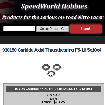
930150 Carbide Axial Thrustbearing F5-10 5x10x4
930150 CARBIDE AXIAL THRUSTBEARING F5-10 5x10x4
On Sale
$25.75
Price:
$
23.25