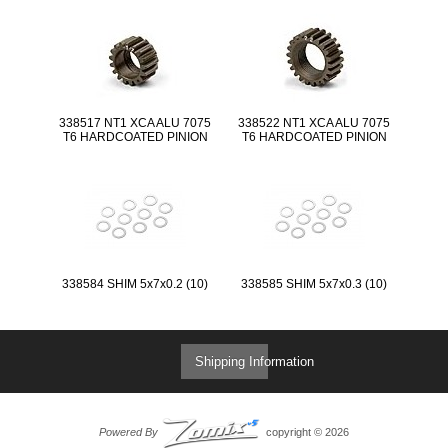
338517 NT1 XCA ALU 7075
338522 NT1 XCA ALU 7075
T6 HARDCOATED PINION
T6 HARDCOATED PINION
GEAR - 17T (1ST)
GEAR - 22T (2ND)
338584 SHIM 5x7x0.2 (10)
338585 SHIM 5x7x0.3 (10)
Shipping Information
Powered By
copyright © 2026