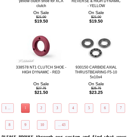
yellow clutch shoe for XCA
REVERSE & HIGH DYNAMIC
clutch
- YELLOW
On Sale
On Sale
$21.00
$21.00
$19.50
$19.50
338578 NT1 CLUTCH SHOE -
930150 CARBIDE AXIAL
HIGH DYNAMIC - RED
THRUSTBEARING F5-10
5x10x4
On Sale
On Sale
$27.75
$25.75
$21.50
$23.25
1 ...
1
2
3
4
5
6
7
8
9
10
... 43