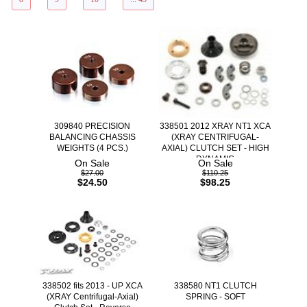
309840 PRECISION
338501 2012 XRAY NT1 XCA
BALANCING CHASSIS
(XRAY CENTRIFUGAL-
WEIGHTS (4 PCS.)
AXIAL) CLUTCH SET - HIGH
DYNAMIC
On Sale
On Sale
$27.00
$110.25
$24.50
$98.25
338502 fits 2013 - UP XCA
338580 NT1 CLUTCH
(XRAY Centrifugal-Axial)
SPRING - SOFT