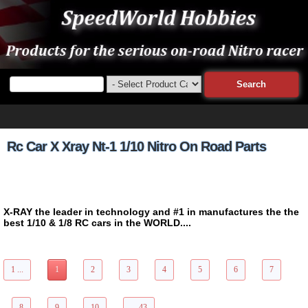
Rc Car X Xray Nt-1 1/10 Nitro On Road Parts
X-RAY the leader in technology and #1 in manufactures the the
best 1/10 & 1/8 RC cars in the WORLD....
428 Items Page 1 of 43
1 ...
1
2
3
4
5
6
7
8
9
10
... 43