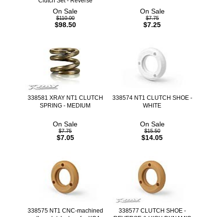
Clutch Set - Reverse
On Sale
On Sale
$110.00
$7.75
$98.50
$7.25
338581 XRAY NT1 CLUTCH
338574 NT1 CLUTCH SHOE -
SPRING - MEDIUM
WHITE
On Sale
On Sale
$7.75
$15.50
$7.05
$14.05
338575 NT1 CNC-machined
338577 CLUTCH SHOE -