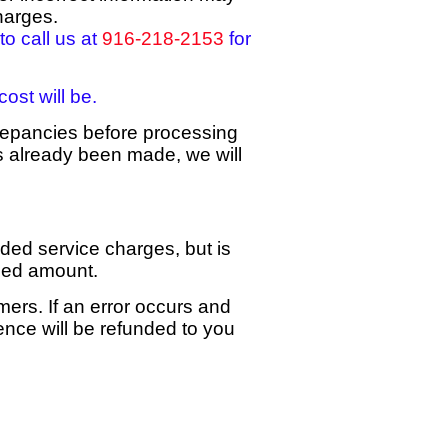
harges.
to call us at
916-218-2153
for
ost will be.
repancies before processing
s already been made, we will
dded service charges, but is
rged amount.
mers. If an error occurs and
ence will be refunded to you