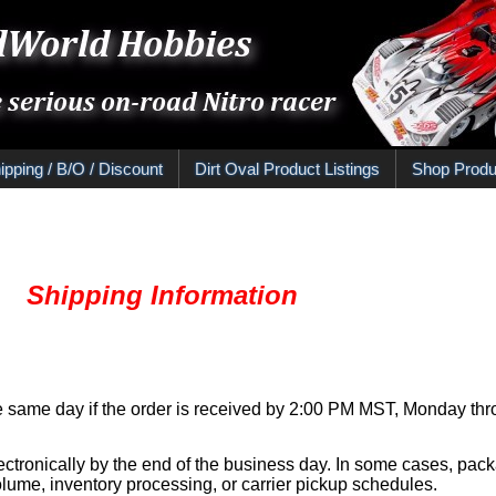
ipping / B/O / Discount
Dirt Oval Product Listings
Shop Produ
Information
e same day if the order is received by 2:00 PM MST, Monday thro
ectronically by the end of the business day. In some cases, pac
ume, inventory processing, or carrier pickup schedules.