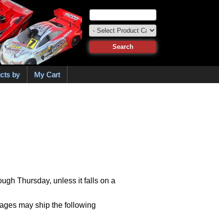
cts by
My Cart
ugh Thursday, unless it falls on a
kages may ship the following