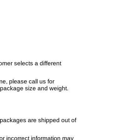
omer selects a different
e, please call us for
n package size and weight.
 packages are shipped out of
or incorrect information may