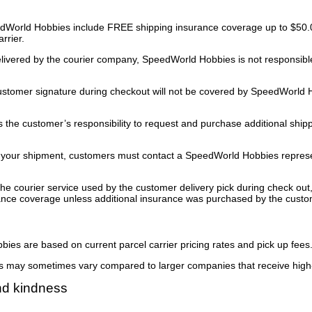
World Hobbies include FREE shipping insurance coverage up to $50.00
rrier.
vered by the courier company, SpeedWorld Hobbies is not responsible f
stomer signature during checkout will not be covered by SpeedWorld Ho
is the customer’s responsibility to request and purchase additional shi
 your shipment, customers must contact a SpeedWorld Hobbies represen
he courier service used by the customer delivery pick during check o
rance coverage unless additional insurance was purchased by the custo
ies are based on current parcel carrier pricing rates and pick up fees
es may sometimes vary compared to larger companies that receive high
nd kindness