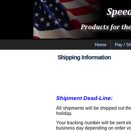
Home
Pay / Sh
Shipping Information
Shipping 
Shipment Dead-Line:
All shipments will be shipped out th
holiday.
Your tracking number will be sent el
business day depending on order vol