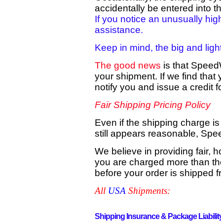
accidentally be entered into t
If you notice an unusually hig
assistance.
Keep in mind, the big and ligh
The good news
is that Speed
your shipment. If we find tha
notify you and issue a credit 
Fair Shipping Pricing Policy
Even if the shipping charge is
still appears reasonable, Spe
We believe in providing fair, 
you are charged more than the
before your order is shipped fr
A
ll
USA
Shipments:
Shipping Insurance & Package Liabilit