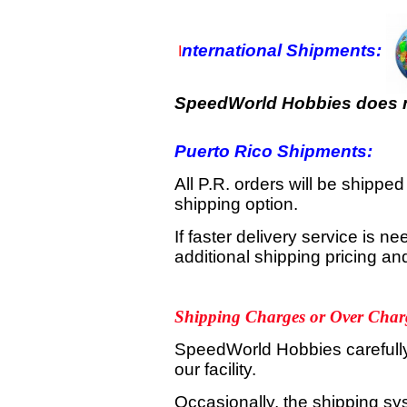
nternational Shipments:
I
SpeedWorld Hobbies does no
Puerto Rico Shipments:
All P.R. orders will be shippe
shipping option.
If faster delivery service is 
additional shipping pricing a
Shipping Charges or Over Char
SpeedWorld Hobbies carefully 
our facility.
Occasionally, the shipping sy