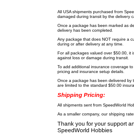
All USA shipments purchased from Speed
damaged during transit by the delivery ca
Once a package has been marked as deli
delivery has been completed.
Any package that does NOT require a cu
during or after delivery at any time.
For all packages valued over $50.00, it 
against loss or damage during transit.
To add additional insurance coverage to
pricing and insurance setup details.
Once a package has been delivered by t
are limited to the standard $50.00 insu
Shipping Pricing:
All shipments sent from SpeedWorld Hobb
As a smaller company, our shipping rat
Thank you for your support a
SpeedWorld Hobbies