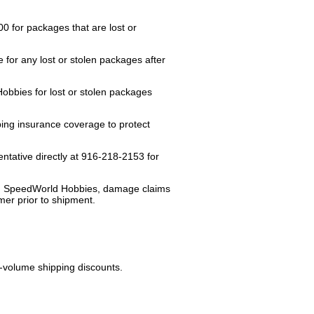
 for packages that are lost or
or any lost or stolen packages after
bbies for lost or stolen packages
pping insurance coverage to protect
tative directly at 916-218-2153 for
ut, SpeedWorld Hobbies, damage claims
mer prior to shipment.
.
-volume shipping discounts.