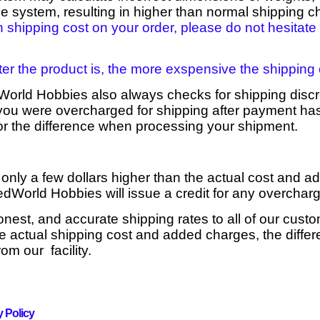
he system, resulting in higher than normal shipping c
h shipping cost on your order, please do not hesitate 
ter the product is, the more exspensive the shipping c
World Hobbies also always checks for shipping disc
t you were overcharged for shipping after payment ha
for the difference when processing your shipment.
 only a few dollars higher than the actual cost and a
edWorld Hobbies will issue a credit for any overcha
honest, and accurate shipping rates to all of our custo
 actual shipping cost and added charges, the differ
om our facility.
y Policy