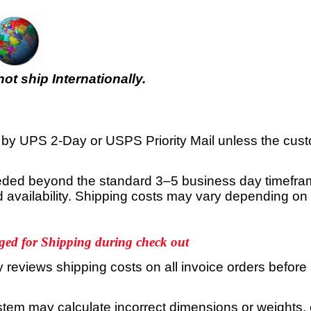
t ship Internationally.
d by UPS 2-Day or USPS Priority Mail unless the cust
needed beyond the standard 3–5 business day timefram
nd availability. Shipping costs may vary depending o
ged for Shipping during check out
reviews shipping costs on all invoice orders before
stem may calculate incorrect dimensions or weights, 