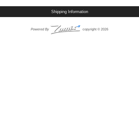
Shipping Information
Powered By
copyright © 2026