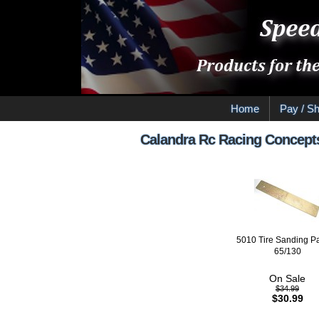
Home
Pay / Sh
Calandra Rc Racing Concept
5010 Tire Sanding P
65/130
On Sale
$34.99
$30.99