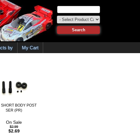
cts by
My Cart
8 SHORT BODY POST
SER (PR)
On Sale
$2.99
$2.69