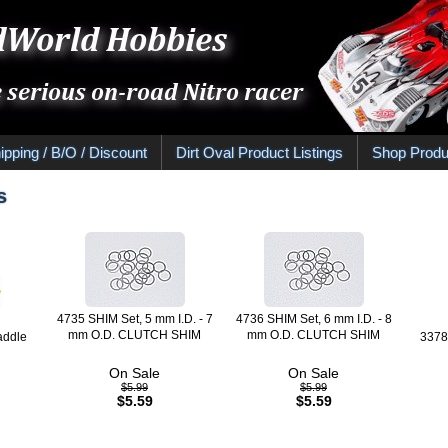
ipping / B/O / Discount
Dirt Oval Product Listings
Shop Produ
s
4735 SHIM Set, 5 mm I.D. - 7
4736 SHIM Set, 6 mm I.D. - 8
mm O.D. CLUTCH SHIM
mm O.D. CLUTCH SHIM
addle
337
On Sale
On Sale
$5.99
$5.99
$5.59
$5.59