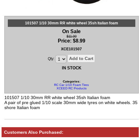
101507 1/10 30mm RR white wheel 35sh Italian foam
On Sale
$11.00
Price:
$
8.99
XCE101507
Add to Cart
Qty:
IN STOCK
Categories:
RC Car 1/10 Foam Tires
XCEED RC Products
101507 1/10 30mm RR white wheel 35sh Italian foam
A pair of pre glued 1/10 scale 30mm wide tyres on white wheels. 35
shore Italian foam
Customers Also Purchased: