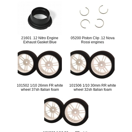
21601 .12 Nitro Engine
05200 Piston Clip .12 Nova
Exhaust Gasket Blue
Rossi engines
101502 1/10 26mm FR white
101506 1/10 30mm RR white
wheel 37sh Italian foam
wheel 32sh Italian foam