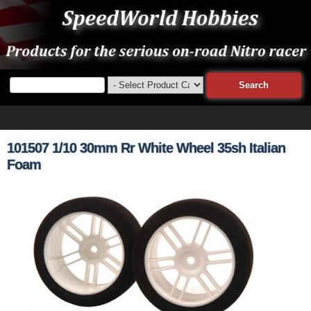
101507 1/10 30mm Rr White Wheel 35sh Italian
Foam