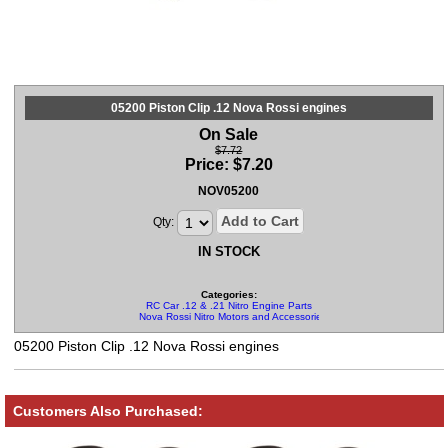
05200 Piston Clip .12 Nova Rossi engines
On Sale
$7.72
Price:
$
7.20
NOV05200
Add to Cart
Qty:
IN STOCK
Categories:
RC Car .12 & .21 Nitro Engine Parts
Nova Rossi Nitro Motors and Accessories
05200 Piston Clip .12 Nova Rossi engines
Customers Also Purchased: