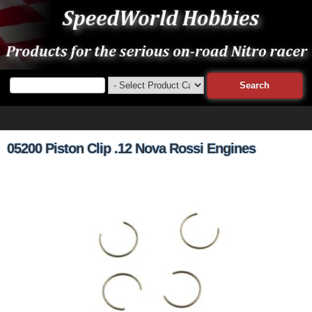
05200 Piston Clip .12 Nova Rossi Engines