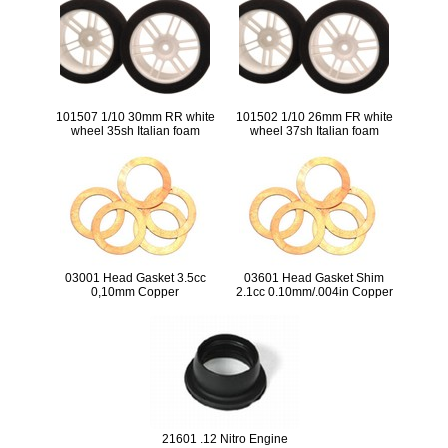
101507 1/10 30mm RR white
101502 1/10 26mm FR white
wheel 35sh Italian foam
wheel 37sh Italian foam
03001 Head Gasket 3.5cc
03601 Head Gasket Shim
0,10mm Copper
2.1cc 0.10mm/.004in Copper
(5pcs)
21601 .12 Nitro Engine