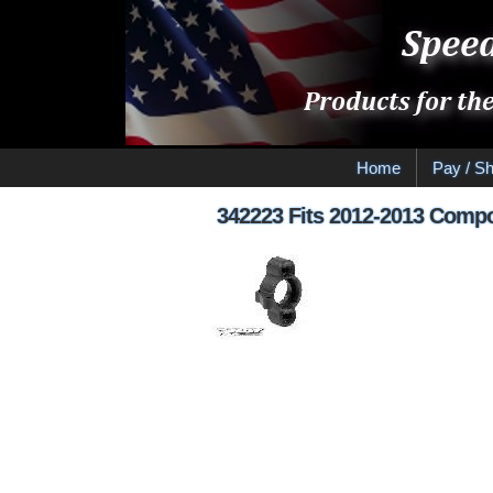
Home
Pay / Sh
342223 Fits 2012-2013 Compos