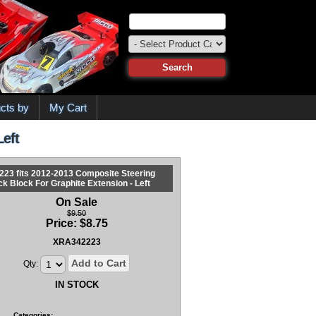
cts by
My Cart
Left
223 fits 2012-2013 Composite Steering
ck Block For Graphite Extension - Left
On Sale
$9.50
Price:
$
8.75
XRA342223
Add to Cart
Qty:
IN STOCK
Categories: