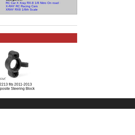
RC Car X Xray RX-8 1/8 Nitro On road Parts
X-RAY RC Racing Cars
XRAY RX8 1/8th Scale
2213 fits 2011-2013
osite Steering Block
For Graphite Extension -
Right