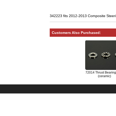
342223 fits 2012-2013 Composite Steerin
Customers Also Purchased:
72014 Thrust Bearing
(ceramic)