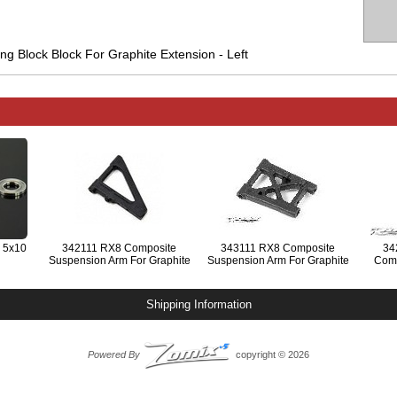
g Block Block For Graphite Extension - Left
 5x10
342111 RX8 Composite
343111 RX8 Composite
34
Suspension Arm For Graphite
Suspension Arm For Graphite
Comp
Extension - Front Lower
Extension - Rear Lower
Block 
Shipping Information
Powered By
copyright © 2026