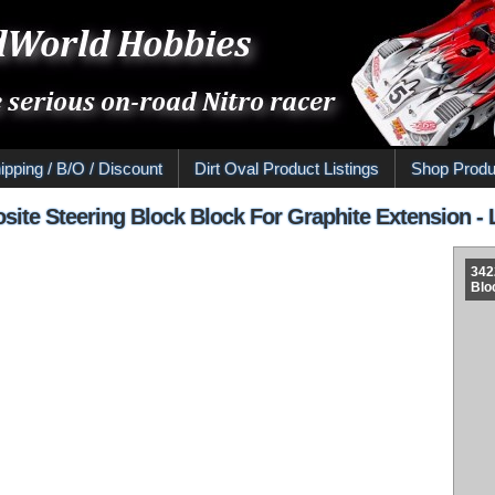
ipping / B/O / Discount
Dirt Oval Product Listings
Shop Produ
ite Steering Block Block For Graphite Extension - 
342
Blo