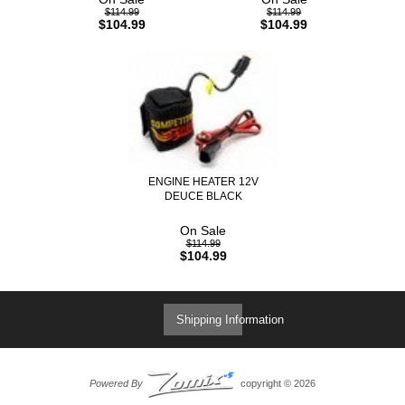
$114.99
$114.99
$104.99
$104.99
ENGINE HEATER 12V
DEUCE BLACK
On Sale
$114.99
$104.99
Shipping Information
Powered By
copyright © 2026