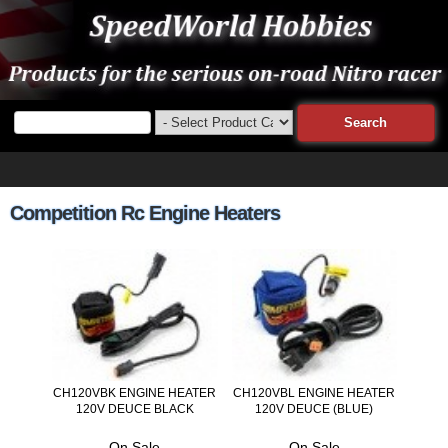
Competition Rc Engine Heaters
CH120VBK ENGINE HEATER
CH120VBL ENGINE HEATER
120V DEUCE BLACK
120V DEUCE (BLUE)
On Sale
On Sale