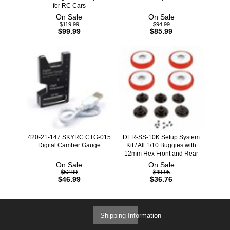
for RC Cars
On Sale
On Sale
$119.99
$94.99
$99.99
$85.99
420-21-147 SKYRC CTG-015
DER-SS-10K Setup System
Digital Camber Gauge
Kit / All 1/10 Buggies with
12mm Hex Front and Rear
On Sale
On Sale
$52.99
$49.95
$46.99
$36.76
Shipping Information