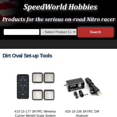
Dirt Oval Set-up Tools
410-15-177 SKYRC Wireless
420-18-106 SKYRC Diff
Corner Weight Scale System
Analyzer