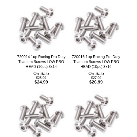
720014 1up Racing Pro Duty
720016 1up Racing Pro Duty
Titanium Screws LOW PRO
Titanium Screws LOW PRO
HEAD (10pc) 3x14
HEAD (10pc) 3x16
On Sale
On Sale
$25.99
$27.99
$24.99
$26.99