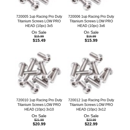
720005 1up Racing Pro Duty
720006 1up Racing Pro Duty
Titanium Screws LOW PRO
Titanium Screws LOW PRO
HEAD (10pc) 3x5
HEAD (10pc) 3x6
On Sale
On Sale
$15.99
$16.99
$15.49
$15.99
720010 1up Racing Pro Duty
720012 1up Racing Pro Duty
Titanium Screws LOW PRO
Titanium Screws LOW PRO
HEAD (10pc) 3x10
HEAD (10pc) 3x12
On Sale
On Sale
$21.99
$23.99
$20.99
$22.99