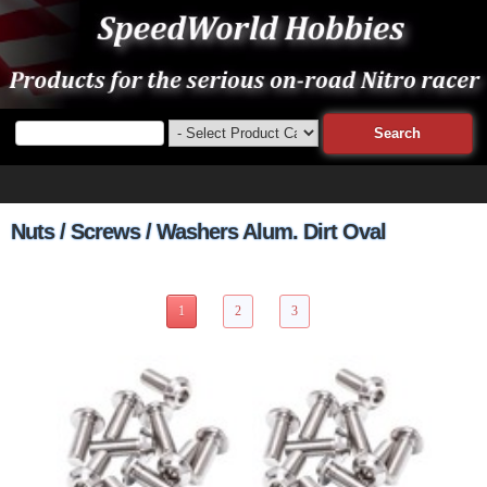
Nuts / Screws / Washers Alum. Dirt Oval
26 Items Page 1 of 3
1
2
3