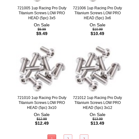
721005 1up Racing Pro Duty
721006 1up Racing Pro Duty
Titanium Screws LOW PRO
Titanium Screws LOW PRO
HEAD (5pc) 3x5
HEAD (5pc) 3x6
On Sale
On Sale
$9.99
$10.99
$9.49
$10.49
721010 1up Racing Pro Duty
721012 1up Racing Pro Duty
Titanium Screws LOW PRO
Titanium Screws LOW PRO
HEAD (5pc) 3x10
HEAD (5pc) 3x12
On Sale
On Sale
$12.99
$13.99
$12.49
$13.49