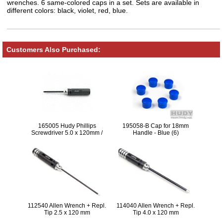
wrenches. 6 same-colored caps in a set. Sets are available in
different colors: black, violet, red, blue.
Customers Also Purchased:
165005 Hudy Phillips
195058-B Cap for 18mm
Screwdriver 5.0 x 120mm /
Handle - Blue (6)
22mm (Screw 3.5 and M4) V2
LIMITED EDTION
112540 Allen Wrench + Repl.
114040 Allen Wrench + Repl.
Tip 2.5 x 120 mm
Tip 4.0 x 120 mm