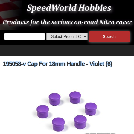
195058-v Cap For 18mm Handle - Violet (6)