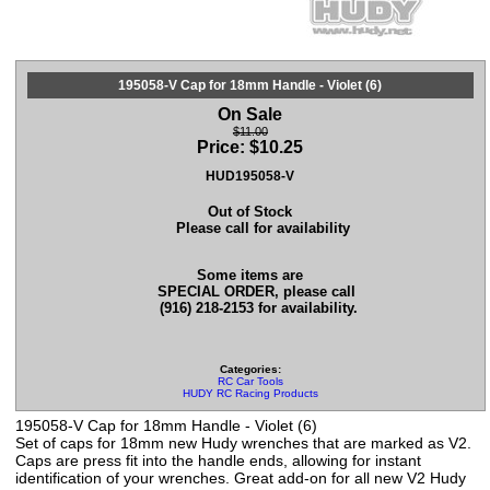
195058-V Cap for 18mm Handle - Violet (6)
On Sale
$11.00
Price:
$
10.25
HUD195058-V
Out of Stock
Please call for availability
Some items are
SPECIAL ORDER, please call
(916) 218-2153 for availability.
Categories:
RC Car Tools
HUDY RC Racing Products
195058-V Cap for 18mm Handle - Violet (6)
Set of caps for 18mm new Hudy wrenches that are marked as V2.
Caps are press fit into the handle ends, allowing for instant
identification of your wrenches. Great add-on for all new V2 Hudy