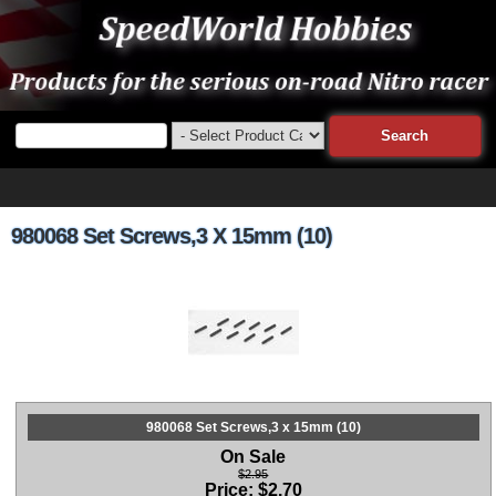
980068 Set Screws,3 X 15mm (10)
980068 Set Screws,3 x 15mm (10)
On Sale
$2.95
Price:
$
2.70