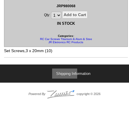
JRP980068
Add to Cart
Qty:
IN STOCK
Categories:
RC Car Screws Titanium & Alum & Steel & Set Screws
JR Eletronics RC Products
Set Screws,3 x 20mm (10)
Shipping Information
Powered By
copyright © 2026