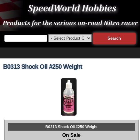
B0313 Shock Oil #250 Weight
B0313 Shock Oil #250 Weight
On Sale