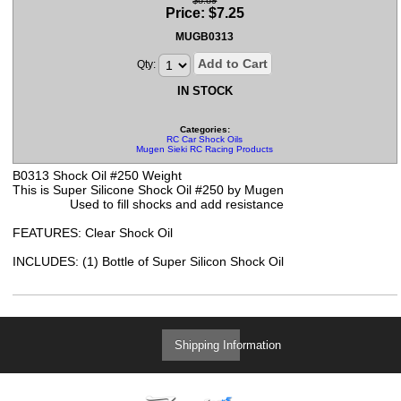
$8.89
Price:
$
7.25
MUGB0313
Add to Cart
Qty:
IN STOCK
Categories:
RC Car Shock Oils
Mugen Sieki RC Racing Products
B0313 Shock Oil #250 Weight
This is Super Silicone Shock Oil #250 by Mugen
Used to fill shocks and add resistance
FEATURES: Clear Shock Oil
INCLUDES: (1) Bottle of Super Silicon Shock Oil
Shipping Information