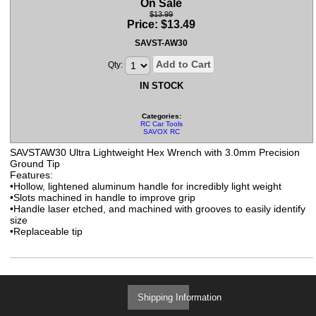
On Sale
$13.99
Price:
$
13.49
SAVST-AW30
Add to Cart
Qty:
IN STOCK
Categories:
RC Car Tools
SAVOX RC
SAVSTAW30 Ultra Lightweight Hex Wrench with 3.0mm Precision
Ground Tip
Features:
•Hollow, lightened aluminum handle for incredibly light weight
•Slots machined in handle to improve grip
•Handle laser etched, and machined with grooves to easily identify
size
•Replaceable tip
Shipping Information