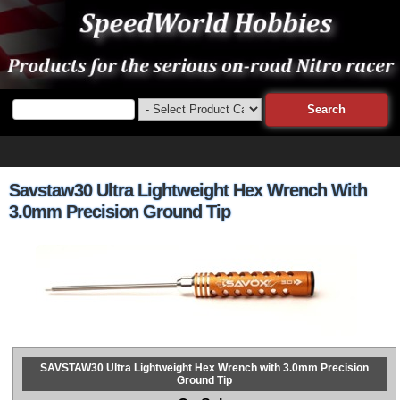
Savstaw30 Ultra Lightweight Hex Wrench With
3.0mm Precision Ground Tip
SAVSTAW30 Ultra Lightweight Hex Wrench with 3.0mm Precision
Ground Tip