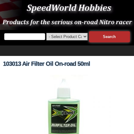
103013 Air Filter Oil On-road 50ml