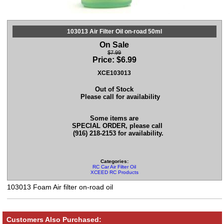
103013 Air Filter Oil on-road 50ml
On Sale
$7.99
Price:
$
6.99
XCE103013
Out of Stock
Please call for availability
Some items are
SPECIAL ORDER, please call
(916) 218-2153 for availability.
Categories:
RC Car Air Filter Oil
XCEED RC Products
103013 Foam Air filter on-road oil
Customers Also Purchased: