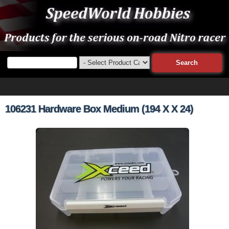
106231 Hardware Box Medium (194 X X 24)