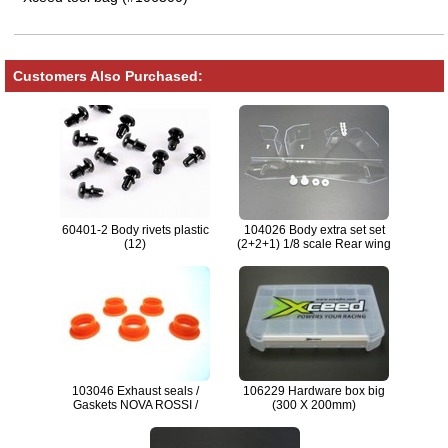
Customers Also Purchased:
60401-2 Body rivets plastic
104026 Body extra set set
(12)
(2+2+1) 1/8 scale Rear wing
stiffners SET
103046 Exhaust seals /
106229 Hardware box big
Gaskets NOVA ROSSI /
(300 X 200mm)
MAX.21 (5) ORG.