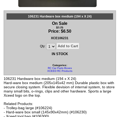
106231 Hardware box medium (194 x X 24)
On Sale
$7.75
Price:
$
6.50
XCE106231
Add to Cart
Qty:
IN STOCK
Categories:
RC Car Parts Boxes
XCEED RC Products
106231 Hardware box medium (194 x X 24)
Hard-ware box medium (205x145x42 mm) Durable plastic box with
secure closing system. Flexible devision of internal system, to store
many small bits, o-rings, clips and other hardware. Sports a large
Xceed logo on the top.
Related Products:
- Trolley-bag large (#106224)
- Hard-ware box small (145x90x42mm) (#106230)
- Xceed tool bag (#106300)