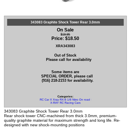
343083 Graphite Shock Tower Rear 3.0mm
On Sale
$19.95
Price:
$
18.50
XRA343083
Out of Stock
Please call for availability
Some items are
SPECIAL ORDER, please call
(916) 218-2153 for availability.
Categories:
RC Car X Xray RX-8 1/8 Nitro On road Parts
X-RAY RC Racing Cars
343083 Graphite Shock Tower Rear 3.0mm
Rear shock tower CNC-machined from thick 3.0mm, premium-
quality graphite material for maximum strength and long life. Re-
designed with new shock-mounting positions