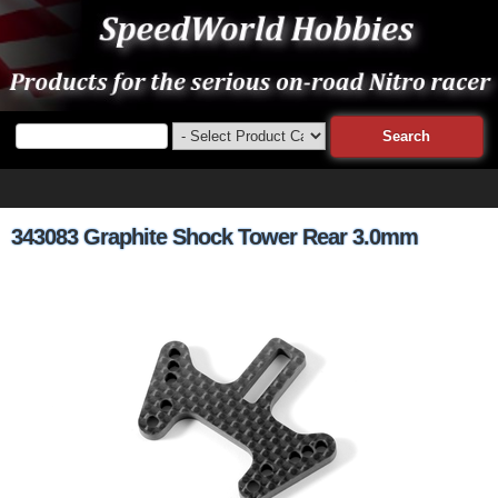
343083 Graphite Shock Tower Rear 3.0mm