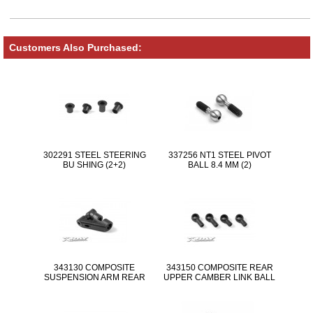
Customers Also Purchased:
302291 STEEL STEERING
337256 NT1 STEEL PIVOT
BU SHING (2+2)
BALL 8.4 MM (2)
343130 COMPOSITE
343150 COMPOSITE REAR
SUSPENSION ARM REAR
UPPER CAMBER LINK BALL
UPP ER
JOINT 5.8MM - SHORT &
LONG (2+2)