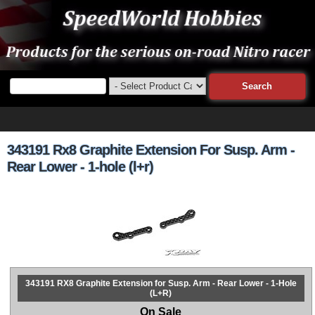
343191 Rx8 Graphite Extension For Susp. Arm -
Rear Lower - 1-hole (l+r)
343191 RX8 Graphite Extension for Susp. Arm - Rear Lower - 1-Hole
(L+R)
On Sale