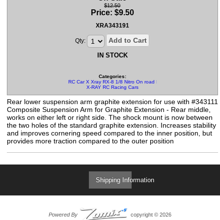
$12.50
Price:
$
9.50
XRA343191
Add to Cart
Qty:
IN STOCK
Categories:
RC Car X Xray RX-8 1/8 Nitro On road Parts
X-RAY RC Racing Cars
Rear lower suspension arm graphite extension for use with #343111
Composite Suspension Arm for Graphite Extension - Rear middle,
works on either left or right side. The shock mount is now between
the two holes of the standard graphite extension. Increases stability
and improves cornering speed compared to the inner position, but
provides more traction compared to the outer position
Shipping Information
Powered By
copyright © 2026