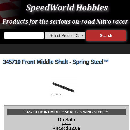
345710 Front Middle Shaft - Spring Steel™
345710 FRONT MIDDLE SHAFT - SPRING STEEL™
On Sale
$15.75
Price:
$
13.69