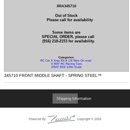
XRA345710
Out of Stock
Please call for availability
Some items are
SPECIAL ORDER, please call
(916) 218-2153 for availability.
Categories:
RC Car X Xray RX-8 1/8 Nitro On road Parts
X-RAY RC Racing Cars
XRAY RX8 1/8th Scale
345710 FRONT MIDDLE SHAFT - SPRING STEEL™
Shipping Information
Powered By
copyright © 2026