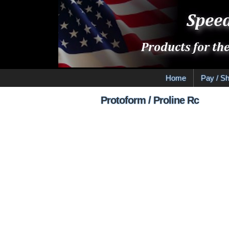
Home
Pay / Sh
Protoform / Proline Rc