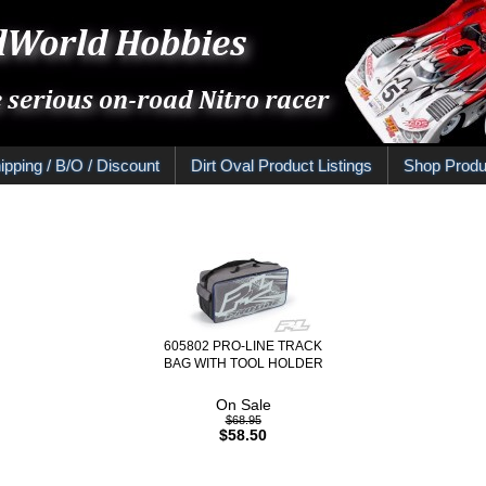
ipping / B/O / Discount
Dirt Oval Product Listings
Shop Produ
605802 PRO-LINE TRACK
BAG WITH TOOL HOLDER
On Sale
$68.95
$58.50