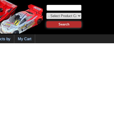
cts by
My Cart