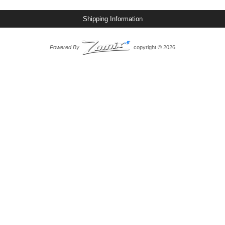
Shipping Information
Powered By
copyright © 2026