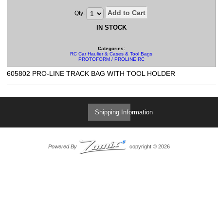
Add to Cart
Qty:
IN STOCK
Categories:
RC Car Haulier & Cases & Tool Bags
PROTOFORM / PROLINE RC
605802 PRO-LINE TRACK BAG WITH TOOL HOLDER
Shipping Information
Powered By
copyright © 2026