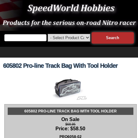
605802 Pro-line Track Bag With Tool Holder
605802 PRO-LINE TRACK BAG WITH TOOL HOLDER
On Sale
$68.95
Price:
$
58.50
PRO6058-02