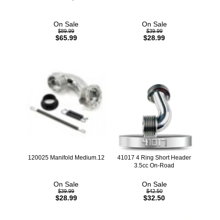
On Sale
On Sale
$89.99
$39.99
$65.99
$28.99
120025 Manifold Medium.12
41017 4 Ring Short Header
3.5cc On-Road
On Sale
On Sale
$39.99
$42.50
$28.99
$32.50