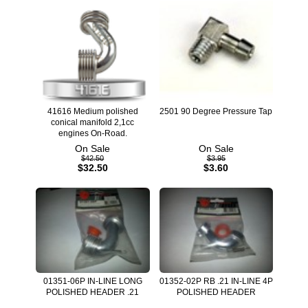
41616 Medium polished
2501 90 Degree Pressure Tap
conical manifold 2,1cc
engines On-Road.
On Sale
On Sale
$42.50
$3.95
$32.50
$3.60
01351-06P IN-LINE LONG
01352-02P RB .21 IN-LINE 4P
POLISHED HEADER .21
POLISHED HEADER