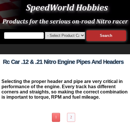
Rc Car .12 & .21 Nitro Engine Pipes And Headers
Selecting the proper header and pipe are very critical in
performance of the engine. Every track has different
corners and straights, so making the correct combination
is important to torque, RPM and fuel mileage.
18 Items Page 1 of 2
1
2