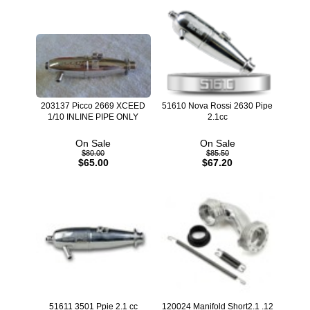
203137 Picco 2669 XCEED
51610 Nova Rossi 2630 Pipe
1/10 INLINE PIPE ONLY
2.1cc
On Sale
On Sale
$80.00
$85.50
$65.00
$67.20
51611 3501 Ppie 2.1 cc
120024 Manifold Short2.1 .12