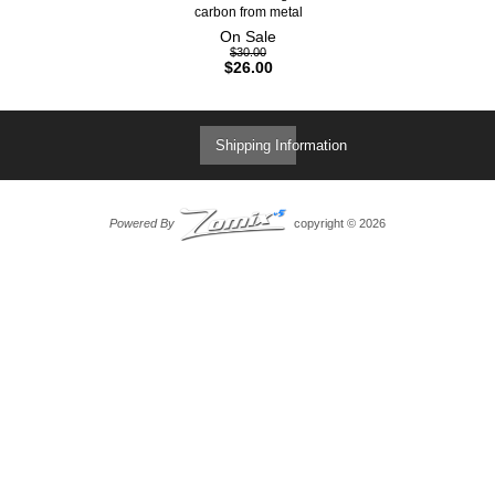
carbon from metal
On Sale
$30.00
$26.00
Shipping Information
Powered By
copyright © 2026