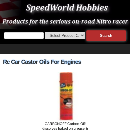
Rc Car Castor Oils For Engines
CARBONOFF Carbon-Off!
dissolves baked on grease &