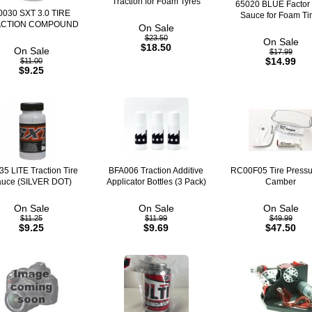
Traction for Foam Tyres
65020 BLUE Factor 
0030 SXT 3.0 TIRE
Sauce for Foam Ti
ACTION COMPOUND
On Sale
$23.50
On Sale
$18.50
On Sale
$17.99
$14.99
$11.00
$9.25
35 LITE Traction Tire
BFA006 Traction Additive
RC00F05 Tire Pressu
uce (SILVER DOT)
Applicator Bottles (3 Pack)
Camber
On Sale
On Sale
On Sale
$11.25
$11.99
$49.99
$9.25
$9.69
$47.50