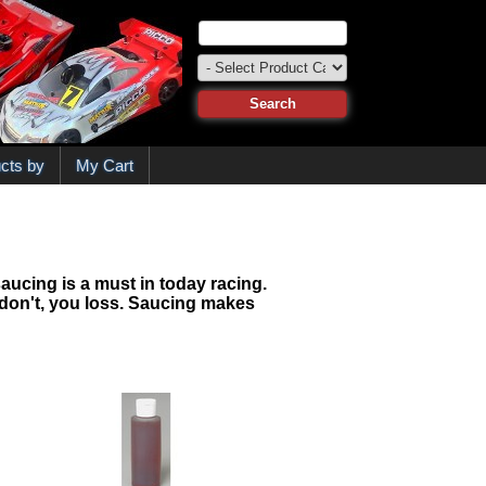
cts by
My Cart
saucing is a must in today racing.
ou don't, you loss. Saucing makes