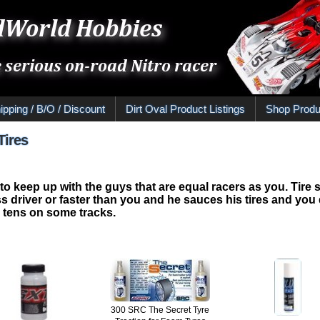
ipping / B/O / Discount
Dirt Oval Product Listings
Shop Produ
Tires
 to keep up with the guys that are equal racers as you. Tire 
le less driver or faster than you and he sauces his tires and y
4 tens on some tracks.
300 SRC The Secret Tyre