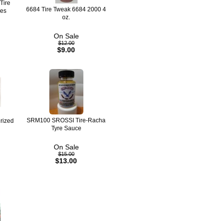
Tire
6684 Tire Tweak 6684 2000 4
res
oz.
On Sale
$12.00
$9.00
SRM100 SROSSI Tire-Racha
rized
Tyre Sauce
On Sale
$15.00
$13.00