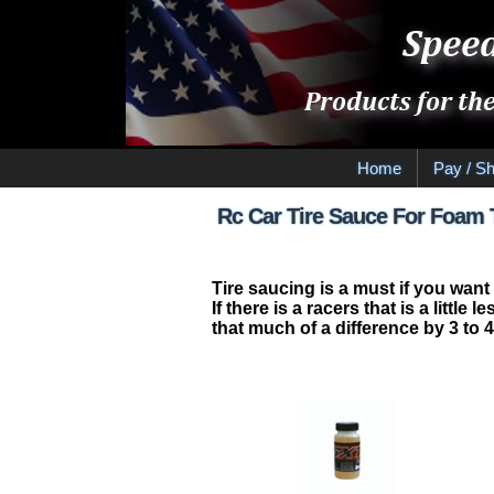
Home
Pay / Sh
Rc Car Tire Sauce For Foam 
Tire saucing is a must if you want
If there is a racers that is a litt
that much of a difference by 3 to 