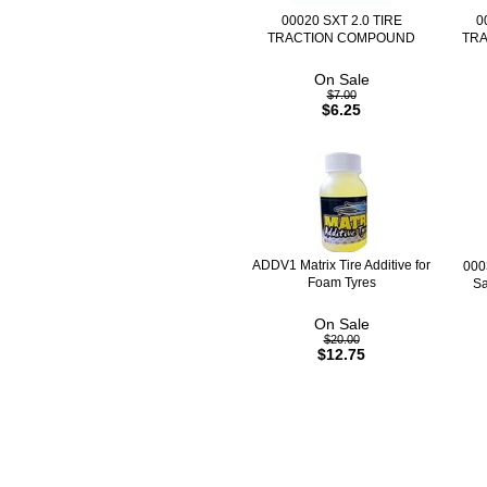
00020 SXT 2.0 TIRE
0
TRACTION COMPOUND
TR
On Sale
$7.00
$6.25
ADDV1 Matrix Tire Additive for
000
Foam Tyres
Sa
On Sale
$20.00
$12.75