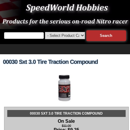
00030 Sxt 3.0 Tire Traction Compound
00030 SXT 3.0 TIRE TRACTION COMPOUND
On Sale
$11.00
Price:
$
9.25