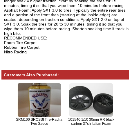
longer soak = higher traction. Start by soaking the tires for 15
minutes, timing it so that you wipe them 10 minutes before racing.
Asphalt Foam: Apply SXT 3.0 to tires. Typically the entire rear tires
and a portion of the front tires (starting at the inside edge) are
coated, depending on traction conditions. Apply SXT 2.0 on top of
SXT 3.0. Soak the tires for 20 to 30 minutes, timing it so that you
wipe them 10 minutes before racing. Shorten soaking time if track is
high bite.
RECOMMENDED USE:
Foam Tire Carpet
Rubber Tire Carpet
Nitro Racing
Customers Also Purchased:
SRM100 SROSSI Tire-Racha
101540 1/10 30mm RR black
Tyre Sauce
carbon 37sh Italian Foam