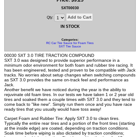
SXT00030
Add to Cart
Qty:
IN STOCK
Categories:
RC Car Tire Sauce for Foam Tires
SXT Tire Sauce
00030 SXT 3.0 TIRE TRACTION COMPOUND
SXT 3.0 was designed to provide superior performance in a
minimum odor environment for both foam and rubber tire racing. It
has been engineered, tested and proven to be compatible with Jack
tracks. No worries about setup changes when switching compounds
as SXT 3.0 provides the same on-track feel and performance as
Jack.
Another benefit we have noticed during the year is the ability to
rejuvinate old foam tires. In our tests we have taken 1 or 2 year old
tires and soaked them a couple times with SXT 3.0 and they tend to
come back to "like new". Simply run them once and you have race
ready tires that you usually would have toss away!
Carpet Foam and Rubber Tire: Apply SXT 3.0 to clean tires.
Typically the entire rear tires and a portion of the front tires (starting
at the inside edge) are coated, depending on traction conditions.
Soak time before wiping is also dictated by traction conditions;