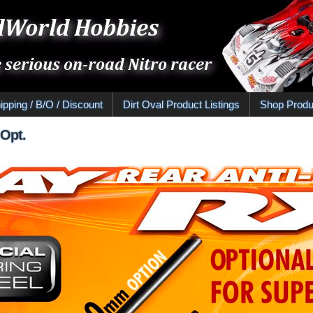
ipping / B/O / Discount
Dirt Oval Product Listings
Shop Produ
 Opt.