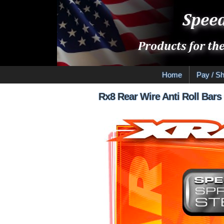
Home
Pay / Sh
Rx8 Rear Wire Anti Roll Bars