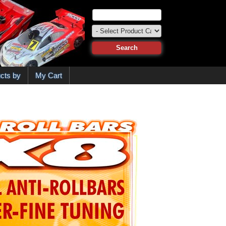
cts by
My Cart