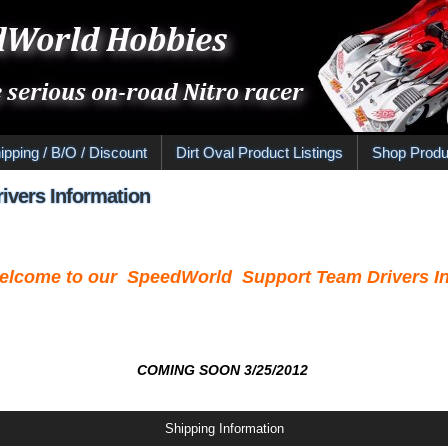
ipping / B/O / Discount
Dirt Oval Product Listings
Shop Produ
ivers Information
elcome to our SpeedWorld Support Team Drivers In
COMING SOON 3/25/2012
Shipping Information