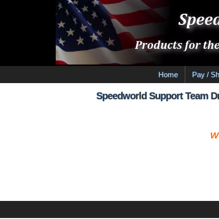
Home
Pay / Sh
Speedworld Support Team Dr
W