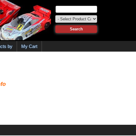
cts by
My Cart
fo