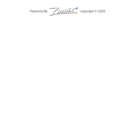
Powered By
copyright © 2026