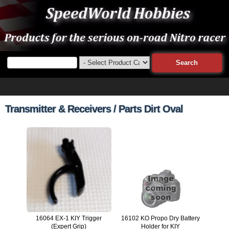
Transmitter & Receivers / Parts Dirt Oval
16064 EX-1 KIY Trigger
16102 KO Propo Dry Battery
(Expert Grip)
Holder for KIY