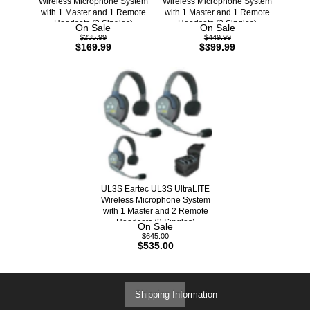
Wireless Microphone System
Wireless Microphone System
with 1 Master and 1 Remote
with 1 Master and 1 Remote
Headsets (2 Singles)
Headsets (2 Singles)
On Sale
On Sale
$235.99
$449.99
$169.99
$399.99
UL3S Eartec UL3S UltraLITE
Wireless Microphone System
with 1 Master and 2 Remote
Headsets (3 Singles)
On Sale
$645.00
$535.00
Shipping Information