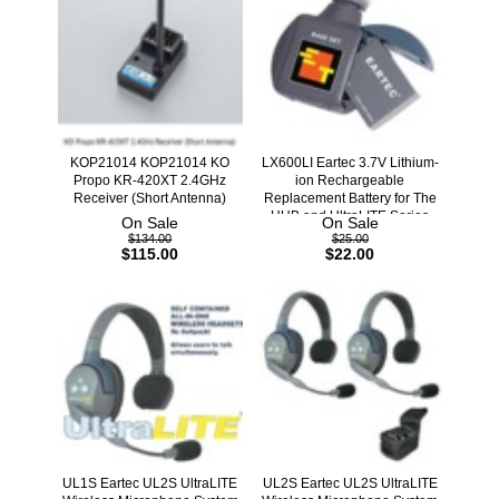
KOP21014 KOP21014 KO
LX600LI Eartec 3.7V Lithium-
Propo KR-420XT 2.4GHz
ion Rechargeable
Receiver (Short Antenna)
Replacement Battery for The
HUB and UltraLITE Series
On Sale
On Sale
$134.00
$25.00
$115.00
$22.00
UL1S Eartec UL2S UltraLITE
UL2S Eartec UL2S UltraLITE