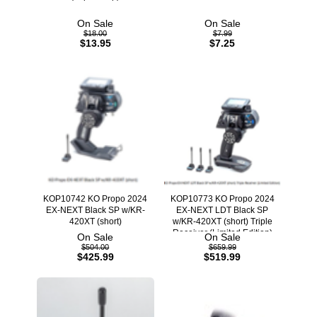
On Sale
On Sale
$18.00
$7.99
$13.95
$7.25
KOP10742 KO Propo 2024
KOP10773 KO Propo 2024
EX-NEXT Black SP w/KR-
EX-NEXT LDT Black SP
420XT (short)
w/KR-420XT (short) Triple
Receiver (Limited Edition)
On Sale
On Sale
$504.00
$659.99
$425.99
$519.99