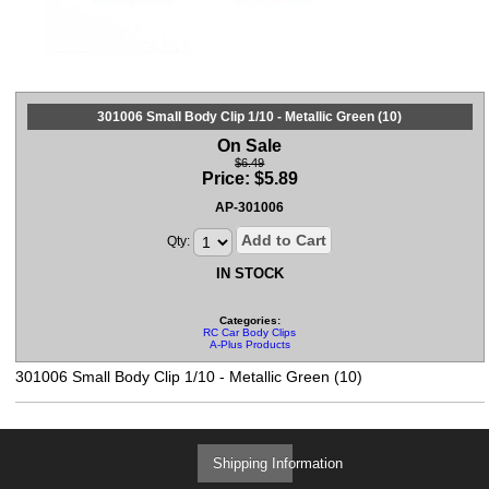
301006 Small Body Clip 1/10 - Metallic Green (10)
On Sale
$6.49
Price:
$
5.89
AP-301006
Add to Cart
Qty:
IN STOCK
Categories:
RC Car Body Clips
A-Plus Products
301006 Small Body Clip 1/10 - Metallic Green (10)
Shipping Information