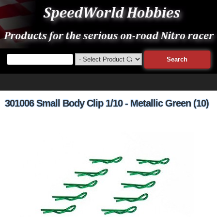
301006 Small Body Clip 1/10 - Metallic Green (10)