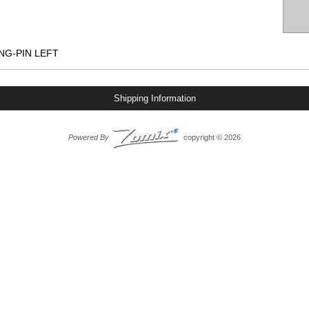
NG-PIN LEFT
Shipping Information
Powered By
copyright © 2026