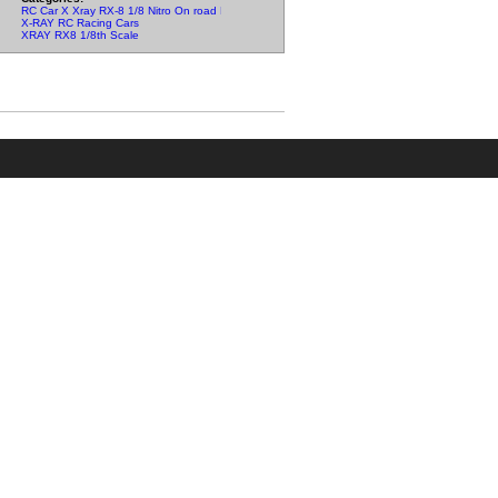
RC Car X Xray RX-8 1/8 Nitro On road Parts
X-RAY RC Racing Cars
XRAY RX8 1/8th Scale