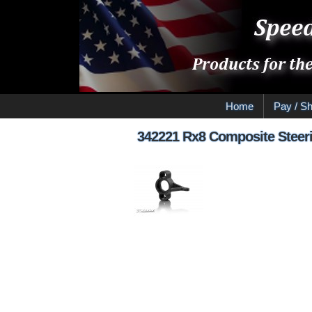
Home
Pay / Sh
342221 Rx8 Composite Steeri