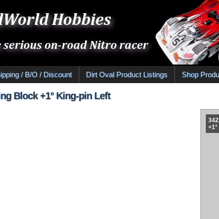
ipping / B/O / Discount
Dirt Oval Product Listings
Shop Produ
ng Block +1° King-pin Left
342
+1°