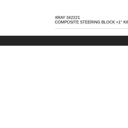
XRAY 342221
COMPOSITE STEERING BLOCK +1° KI