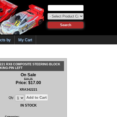
cts by
My Cart
221 RX8 COMPOSITE STEERING BLOCK
 KING-PIN LEFT
On Sale
$18.25
Price:
$
17.00
XRA342221
Add to Cart
Qty:
IN STOCK
Categories: