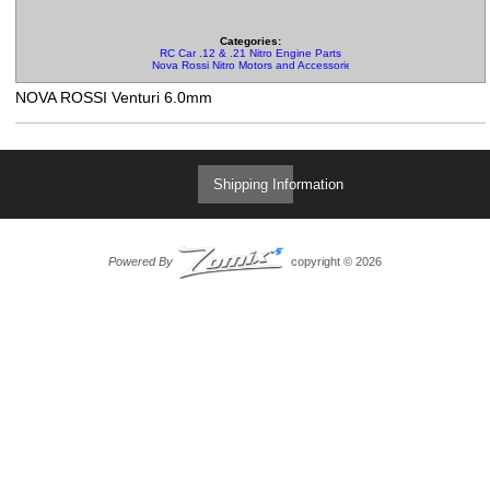
Categories:
RC Car .12 & .21 Nitro Engine Parts
Nova Rossi Nitro Motors and Accessories
NOVA ROSSI Venturi 6.0mm
Shipping Information
Powered By
copyright © 2026