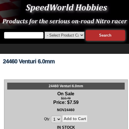
24460 Venturi 6.0mm
24460 Venturi 6.0mm
On Sale
$10.49
Price:
$
7.59
NOV24460
Add to Cart
Qty:
IN STOCK