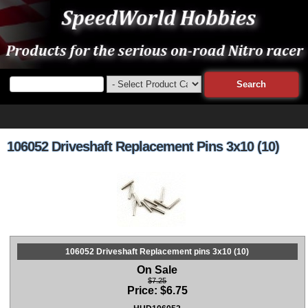
106052 Driveshaft Replacement Pins 3x10 (10)
106052 Driveshaft Replacement pins 3x10 (10)
On Sale
$7.25
Price:
$
6.75