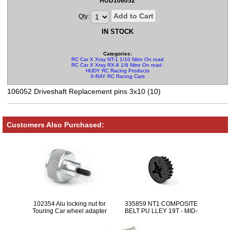
HUD106052
Add to Cart
Qty:
IN STOCK
Categories:
RC Car X Xray NT-1 1/10 Nitro On road Parts
RC Car X Xray RX-8 1/8 Nitro On road Parts
HUDY RC Racing Products
X-RAY RC Racing Cars
106052 Driveshaft Replacement pins 3x10 (10)
Customers Also Purchased:
102354 Alu locking nut for
335859 NT1 COMPOSITE
Touring Car wheel adapter
BELT PU LLEY 19T - MID-
CENTER