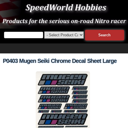
P0403 Mugen Seiki Chrome Decal Sheet Large