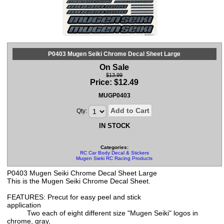
P0403 Mugen Seiki Chrome Decal Sheet Large
On Sale
$13.99
Price:
$
12.49
MUGP0403
Add to Cart
Qty:
IN STOCK
Categories:
RC Car Body Decal & Stickers
Mugen Sieki RC Racing Products
P0403 Mugen Seiki Chrome Decal Sheet Large
This is the Mugen Seiki Chrome Decal Sheet.
FEATURES: Precut for easy peel and stick
application
Two each of eight different size "Mugen Seiki" logos in
chrome, gray,