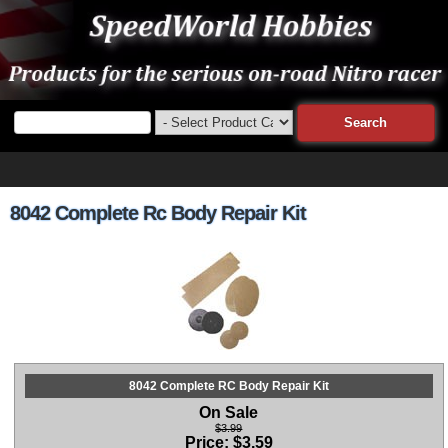
8042 Complete Rc Body Repair Kit
8042 Complete RC Body Repair Kit
On Sale
$3.99
Price:
$
3.59