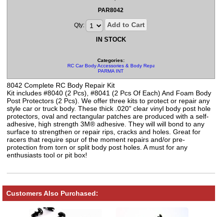
PAR8042
Add to Cart
Qty:
IN STOCK
Categories:
RC Car Body Accessories & Body Repair Kits
PARMA INT
8042 Complete RC Body Repair Kit
Kit includes #8040 (2 Pcs), #8041 (2 Pcs Of Each) And Foam Body
Post Protectors (2 Pcs). We offer three kits to protect or repair any
style car or truck body. These thick .020" clear vinyl body post hole
protectors, oval and rectangular patches are produced with a self-
adhesive, high strength 3M® adhesive. They will will bond to any
surface to strengthen or repair rips, cracks and holes. Great for
racers that require spur of the moment repairs and/or pre-
protection from torn or split body post holes. A must for any
enthusiasts tool or pit box!
Customers Also Purchased: