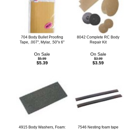
704 Body Bullet Proofing
8042 Complete RC Body
Tape, .007", Mylar, .50"x 6"
Repair Kit
On Sale
On Sale
$5.99
$3.99
$5.39
$3.59
4915 Body Washers, Foam:
7546 Nesting foam tape