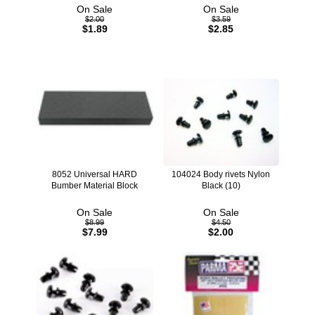
On Sale
On Sale
$2.00
$3.59
$1.89
$2.85
8052 Universal HARD
104024 Body rivets Nylon
Bumber Material Block
Black (10)
On Sale
On Sale
$8.99
$4.50
$7.99
$2.00