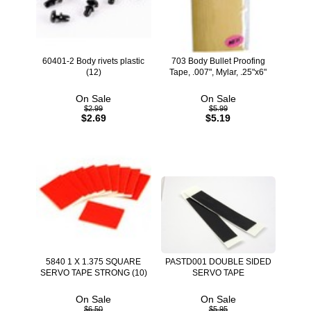
60401-2 Body rivets plastic
703 Body Bullet Proofing
(12)
Tape, .007", Mylar, .25"x6"
On Sale
On Sale
$2.99
$5.99
$2.69
$5.19
5840 1 X 1.375 SQUARE
PASTD001 DOUBLE SIDED
SERVO TAPE STRONG (10)
SERVO TAPE
On Sale
On Sale
$6.50
$5.95