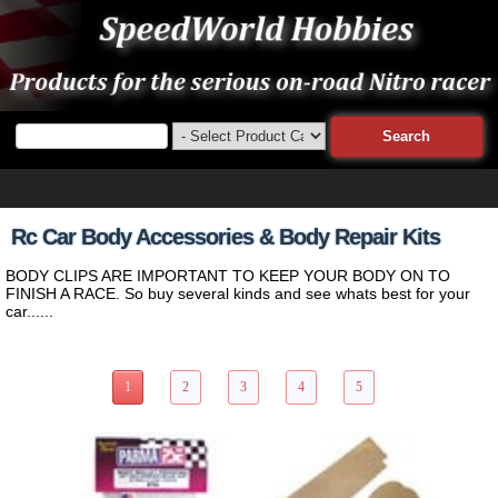
Rc Car Body Accessories & Body Repair Kits
BODY CLIPS ARE IMPORTANT TO KEEP YOUR BODY ON TO
FINISH A RACE. So buy several kinds and see whats best for your
car......
41 Items Page 1 of 5
1
2
3
4
5