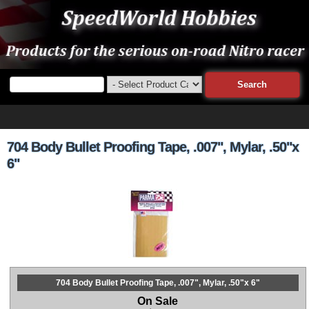
704 Body Bullet Proofing Tape, .007", Mylar, .50"x
6"
704 Body Bullet Proofing Tape, .007", Mylar, .50"x 6"
On Sale