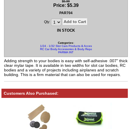
$5.99
Price:
$
5.39
PAR704
Add to Cart
Qty:
IN STOCK
Categories:
1/24 - 1/32 Slot Cars Products & Accessories
RC Car Body Accessories & Body Repair Kits
PARMA INT
Adding strength to your bodies is easy with self-adhesive .007" thick
clear mylar tape. It is available in two widths for slot car bodies, RC
bodies and a variety of projects including airplanes and scratch
building. This is a firm material that can also be used for repairs.
Customers Also Purchased: