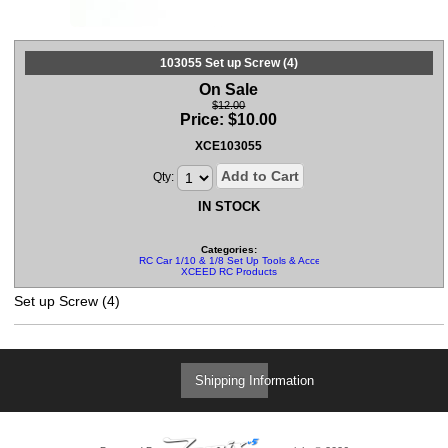
103055 Set up Screw (4)
On Sale
$12.00
Price:
$
10.00
XCE103055
Add to Cart
Qty:
IN STOCK
Categories:
RC Car 1/10 & 1/8 Set Up Tools & Accessories
XCEED RC Products
Set up Screw (4)
Shipping Information