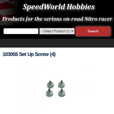
103055 Set Up Screw (4)