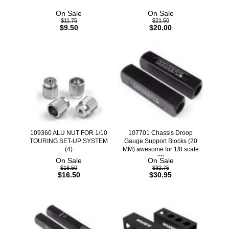
On Sale
On Sale
$11.75
$21.50
$9.50
$20.00
109360 ALU NUT FOR 1/10
107701 Chassis Droop
TOURING SET-UP SYSTEM
Gauge Support Blocks (20
(4)
MM) awesome for 1/8 scale
(2)
On Sale
On Sale
$18.50
$32.75
$16.50
$30.95