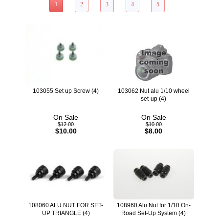
1
2
3
4
5
103055 Set up Screw (4)
103062 Nut alu 1/10 wheel
set-up (4)
On Sale
On Sale
$12.00
$10.00
$10.00
$8.00
108060 ALU NUT FOR SET-
108960 Alu Nut for 1/10 On-
UP TRIANGLE (4)
Road Set-Up System (4)