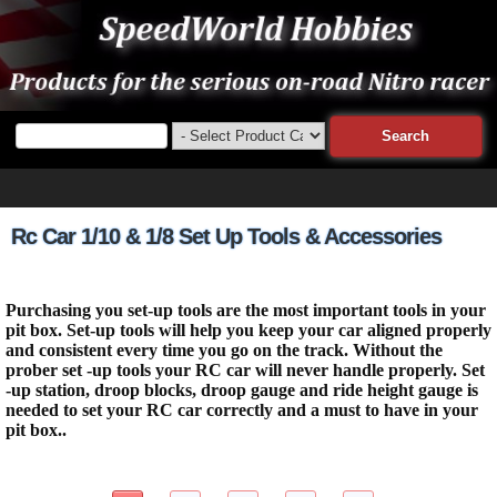
Rc Car 1/10 & 1/8 Set Up Tools & Accessories
Purchasing you set-up tools are the most important tools in your
pit box. Set-up tools will help you keep your car aligned properly
and consistent every time you go on the track. Without the
prober set -up tools your RC car will never handle properly. Set
-up station, droop blocks, droop gauge and ride height gauge is
needed to set your RC car correctly and a must to have in your
pit box..
44 Items Page 1 of 5