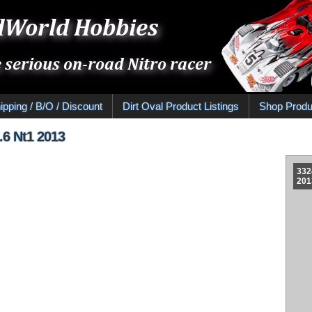
ipping / B/O / Discount
Dirt Oval Product Listings
Shop Produ
2.6 Nt1 2013
332
201