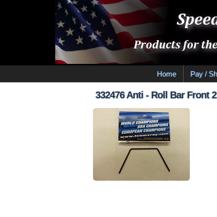
Home
Pay / Sh
332476 Anti - Roll Bar Front 