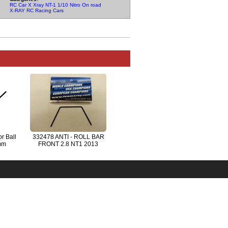
RC Car X Xray NT-1 1/10 Nitro On road Parts
X-RAY RC Racing Cars
r Ball
332478 ANTI - ROLL BAR
mm
FRONT 2.8 NT1 2013