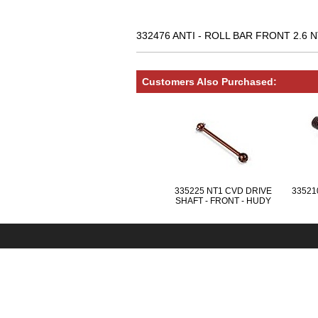
332476 ANTI - ROLL BAR FRONT 2.6 N
Customers Also Purchased:
335225 NT1 CVD DRIVE
335210
SHAFT - FRONT - HUDY
SPRING STEEL™