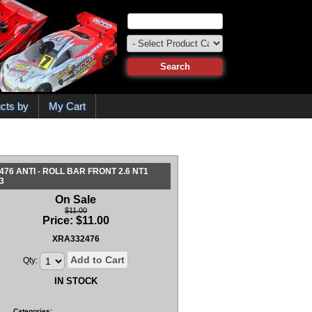
cts by
My Cart
476 ANTI - ROLL BAR FRONT 2.6 NT1
3
On Sale
$11.00
Price:
$
11.00
XRA332476
Add to Cart
Qty:
IN STOCK
Categories: