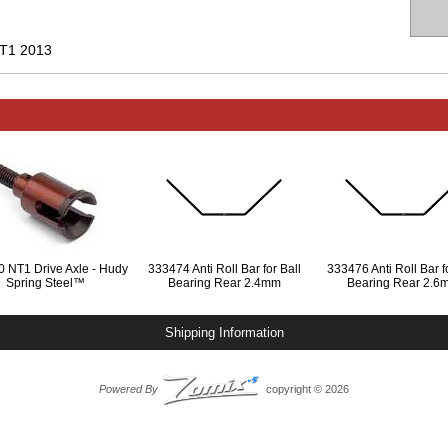
T1 2013
 NT1 Drive Axle - Hudy
333474 Anti Roll Bar for Ball
333476 Anti Roll Bar fo
Spring Steel™
Bearing Rear 2.4mm
Bearing Rear 2.6
Shipping Information
Powered By
copyright © 2026