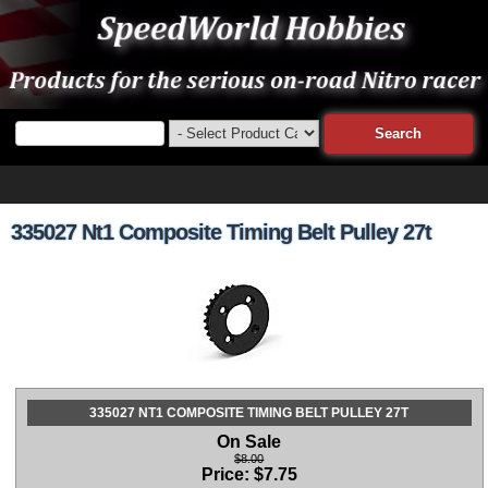
335027 Nt1 Composite Timing Belt Pulley 27t
335027 NT1 COMPOSITE TIMING BELT PULLEY 27T
On Sale
$8.00
Price:
$
7.75