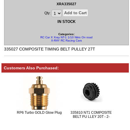
XRA335027
Add to Cart
Qty:
IN STOCK
Categories:
RC Car X Xray NT-1 1/10 Nitro On road Parts
X-RAY RC Racing Cars
335027 COMPOSITE TIMING BELT PULLEY 27T
Customers Also Purchased:
RP6 Turbo GOLD Glow Plug
335810 NT1 COMPOSITE
BELT PU LLEY 20T - 2-
SPEED-CENTER