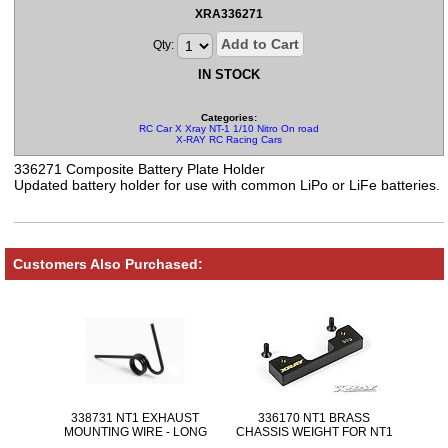
XRA336271
Add to Cart
Qty:
IN STOCK
Categories:
RC Car X Xray NT-1 1/10 Nitro On road Parts
X-RAY RC Racing Cars
336271 Composite Battery Plate Holder
Updated battery holder for use with common LiPo or LiFe batteries.
Customers Also Purchased:
338731 NT1 EXHAUST
336170 NT1 BRASS
MOUNTING WIRE - LONG
CHASSIS WEIGHT FOR NT1
30g