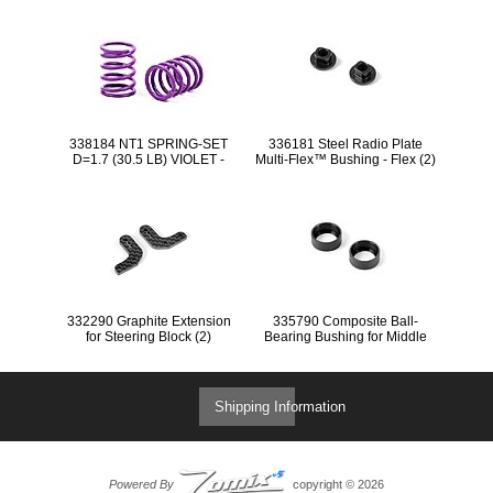
338184 NT1 SPRING-SET
336181 Steel Radio Plate
D=1.7 (30.5 LB) VIOLET -
Multi-Flex™ Bushing - Flex (2)
MEDIUM - FRONT (2)
332290 Graphite Extension
335790 Composite Ball-
for Steering Block (2)
Bearing Bushing for Middle
Shaft (2)
Shipping Information
Powered By
copyright © 2026