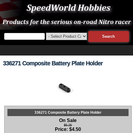
336271 Composite Battery Plate Holder
336271 Composite Battery Plate Holder
On Sale
$5.25
Price:
$
4.50